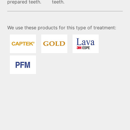
prepared teeth.
teeth.
We use these products for this type of treatment: