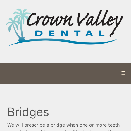
☰
Bridges
We will prescribe a bridge when one or more teeth