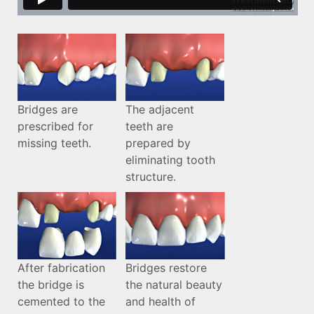
Bridges are
The adjacent
prescribed for
teeth are
missing teeth.
prepared by
eliminating tooth
structure.
After fabrication
Bridges restore
the bridge is
the natural beauty
cemented to the
and health of