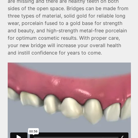
are missing and there are healthy teeth on both
sides of the open space. Bridges can be made from
three types of material, solid gold for reliable long
wear, porcelain fused to a gold base for strength
and beauty, and high-strength metal-free porcelain
for optimum cosmetic results. With proper care,
your new bridge will increase your overall health
and instill confidence for years to come.