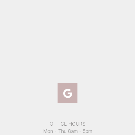
OFFICE HOURS
Mon - Thu 8am - 5pm